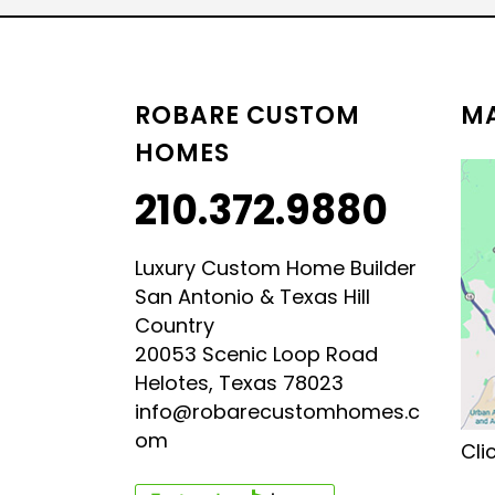
LUXURY HILL COUNTRY
HILL COUNTRY MODERN 
ROBARE CUSTOM
MA
HOMES
210.372.9880
Luxury Custom Home Builder
San Antonio & Texas Hill
Country
20053 Scenic Loop Road
Helotes, Texas 78023
info@robarecustomhomes.c
om
Cli