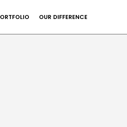
PORTFOLIO
OUR DIFFERENCE
ONS
DE OF HOMES BELLE
ADE OF HOMES
OOP STATION
UBE CHANNEL
LOG HOME
AL RESTORATION