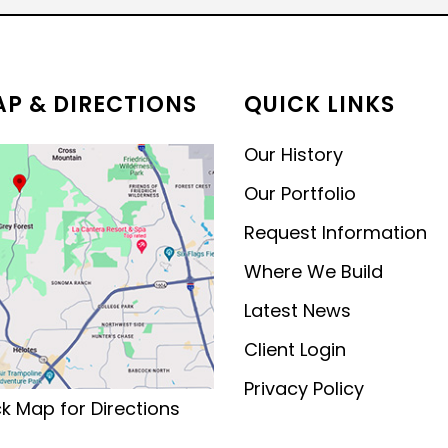
MODERN CONTEMPORARY
LUXURY
P & DIRECTIONS
QUICK LINKS
Our History
Our Portfolio
Request Information
Where We Build
Latest News
Client Login
Privacy Policy
ck Map for Directions