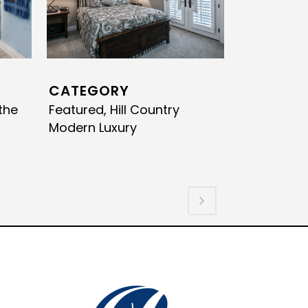
CATEGORY
the
Featured, Hill Country
Modern Luxury