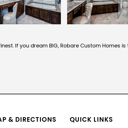
ts finest. If you dream BIG, Robare Custom Homes is 
P & DIRECTIONS
QUICK LINKS