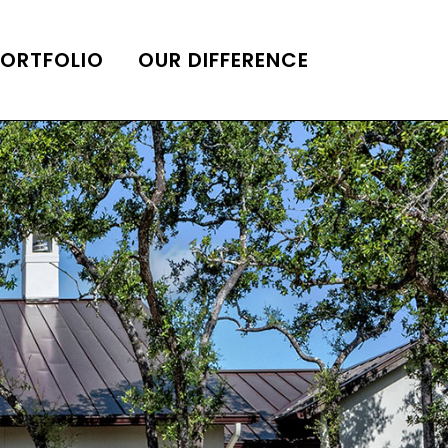
PORTFOLIO
OUR DIFFERENCE
ONS
DE OF HOMES BELLE
ADE OF HOMES
OOP STATION
UBE CHANNEL
LOG HOME
AL RESTORATION