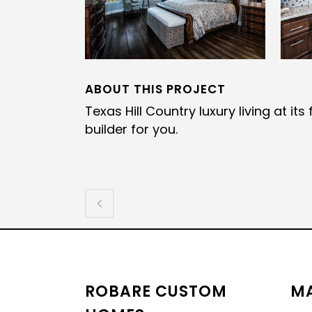
ABOUT THIS PROJECT
Texas Hill Country luxury living at i
builder for you.
ROBARE CUSTOM
MA