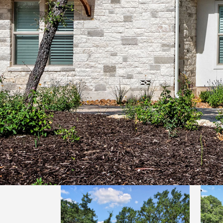
LUXURY HILL COUNTRY
HILL COUNTRY MODERN 