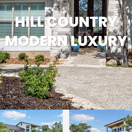
MODERN CONTEMPORARY
HILL COUNTRY
LUXURY
MODERN LUXURY