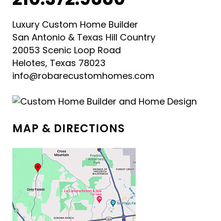
Luxury Custom Home Builder
San Antonio & Texas Hill Country
20053 Scenic Loop Road
Helotes, Texas 78023
info@robarecustomhomes.com
MAP & DIRECTIONS