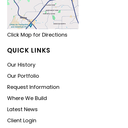
Click Map for Directions
QUICK LINKS
Our History
Our Portfolio
Request Information
Where We Build
Latest News
Client Login