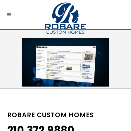
ROBARE CUSTOM HOMES
210.372.9880