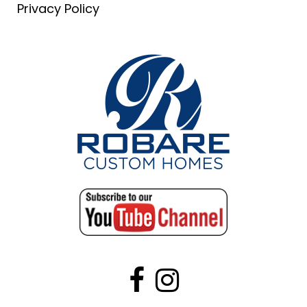
Privacy Policy