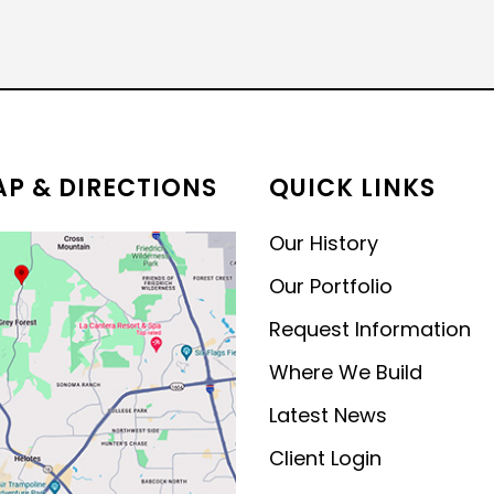
MODERN CONTEMPORARY
LUXURY
P & DIRECTIONS
QUICK LINKS
Our History
Our Portfolio
Request Information
Where We Build
Latest News
Client Login