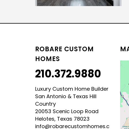
LUXURY HILL COUNTRY
HILL COUNTRY MODERN 
ROBARE CUSTOM
MA
HOMES
210.372.9880
Luxury Custom Home Builder
San Antonio & Texas Hill
Country
20053 Scenic Loop Road
Helotes, Texas 78023
info@robarecustomhomes.c