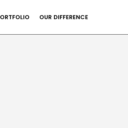
PORTFOLIO
OUR DIFFERENCE
ONS
DE OF HOMES BELLE
ADE OF HOMES
OOP STATION
UBE CHANNEL
LOG HOME
AL RESTORATION