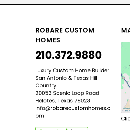
LUXURY HILL COUNTRY
HILL COUNTRY MODERN 
ROBARE CUSTOM
MA
HOMES
210.372.9880
Luxury Custom Home Builder
San Antonio & Texas Hill
Country
20053 Scenic Loop Road
Helotes, Texas 78023
info@robarecustomhomes.c
om
Cli