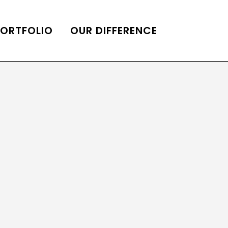
PORTFOLIO
OUR DIFFERENCE
ONS
DE OF HOMES BELLE
ADE OF HOMES
OOP STATION
UBE CHANNEL
LOG HOME
AL RESTORATION