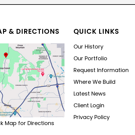
MODERN CONTEMPORARY
LUXURY
P & DIRECTIONS
QUICK LINKS
Our History
Our Portfolio
Request Information
Where We Build
Latest News
Client Login
Privacy Policy
ck Map for Directions