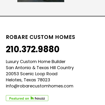
ROBARE CUSTOM HOMES
210.372.9880
Luxury Custom Home Builder
San Antonio & Texas Hill Country
20053 Scenic Loop Road
Helotes, Texas 78023
info@robarecustomhomes.com