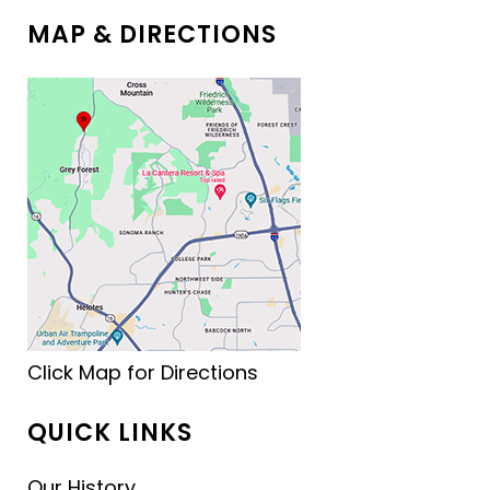
MAP & DIRECTIONS
Click Map for Directions
QUICK LINKS
Our History