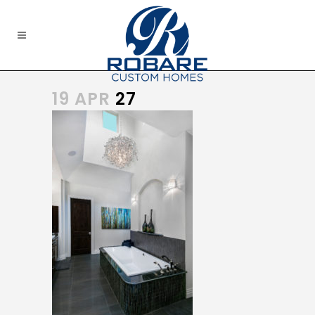
19 APR
27