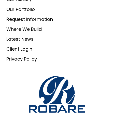
Our Portfolio
Request Information
Where We Build
Latest News
Client Login
Privacy Policy