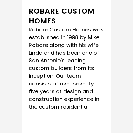
ROBARE CUSTOM
HOMES
Robare Custom Homes was
established in 1998 by Mike
Robare along with his wife
Linda and has been one of
San Antonio's leading
custom builders from its
inception. Our team
consists of over seventy
five years of design and
construction experience in
the custom residential...
READ MORE