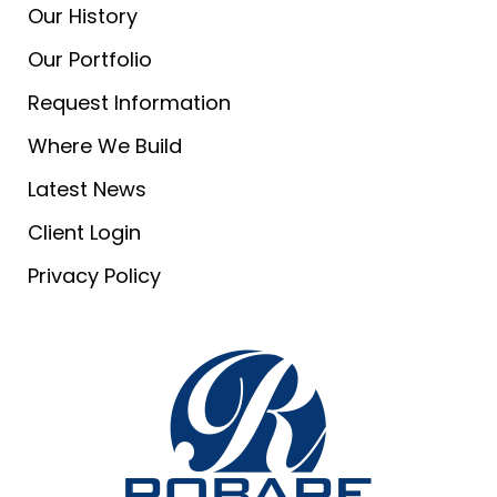
Our History
Our Portfolio
Request Information
Where We Build
Latest News
Client Login
Privacy Policy