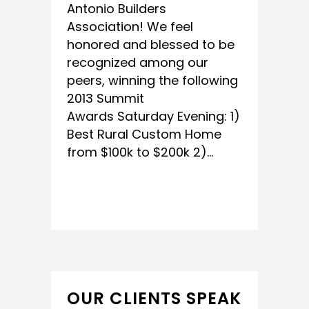
Antonio Builders
Association! We feel
honored and blessed to be
recognized among our
peers, winning the following
2013 ‎Summit
Awards‬ Saturday Evening: 1)
Best Rural Custom Home
from $100k to $200k 2)...
READ MORE
OUR CLIENTS SPEAK