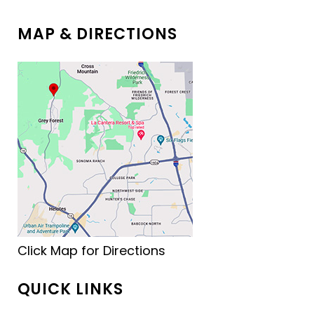
MAP & DIRECTIONS
Click Map for Directions
QUICK LINKS