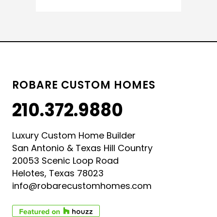
ROBARE CUSTOM HOMES
210.372.9880
Luxury Custom Home Builder
San Antonio & Texas Hill Country
20053 Scenic Loop Road
Helotes, Texas 78023
info@robarecustomhomes.com