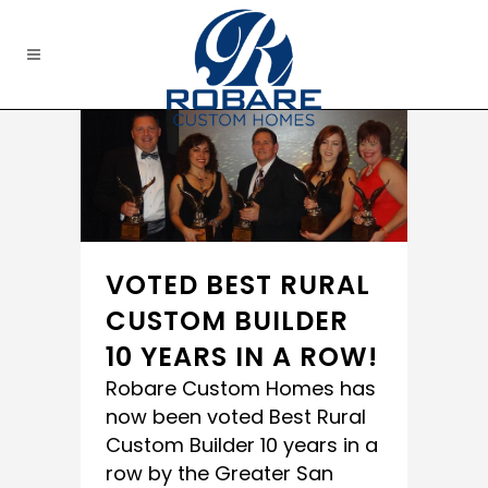
VOTED BEST RURAL
CUSTOM BUILDER
10 YEARS IN A ROW!
‪‎Robare Custom Homes‬ has
now been voted‪ ‎Best Rural
Custom Builder‬ 10 years in a
row by the‪ ‎Greater San