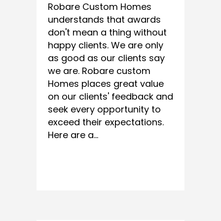
Robare Custom Homes
understands that awards
don't mean a thing without
happy clients. We are only
as good as our clients say
we are. Robare custom
Homes places great value
on our clients' feedback and
seek every opportunity to
exceed their expectations.
Here are a...
READ MORE