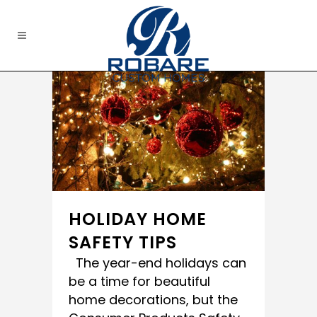
HOLIDAY HOME
SAFETY TIPS
The year-end holidays can
be a time for beautiful
home decorations, but the