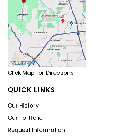
Click Map for Directions
QUICK LINKS
Our History
Our Portfolio
Request Information