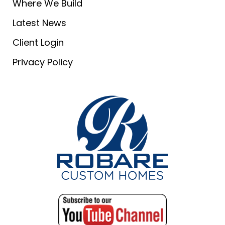
Where We Build
Latest News
Client Login
Privacy Policy