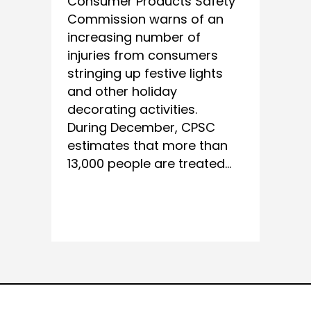
Consumer Products Safety
Commission warns of an
increasing number of
injuries from consumers
stringing up festive lights
and other holiday
decorating activities.
During December, CPSC
estimates that more than
13,000 people are treated...
READ MORE