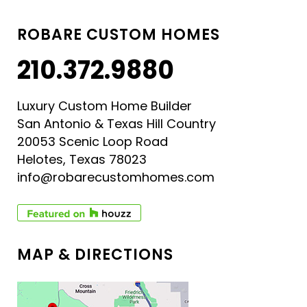
ROBARE CUSTOM HOMES
210.372.9880
Luxury Custom Home Builder
San Antonio & Texas Hill Country
20053 Scenic Loop Road
Helotes, Texas 78023
info@robarecustomhomes.com
MAP & DIRECTIONS