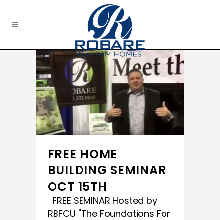
FREE HOME
BUILDING SEMINAR
OCT 15TH
FREE SEMINAR Hosted by
RBFCU "The Foundations For