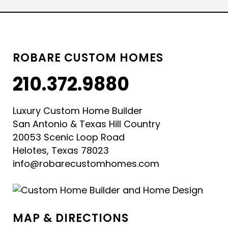
ROBARE CUSTOM HOMES
210.372.9880
Luxury Custom Home Builder
San Antonio & Texas Hill Country
20053 Scenic Loop Road
Helotes, Texas 78023
info@robarecustomhomes.com
MAP & DIRECTIONS