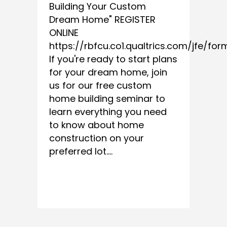
Building Your Custom
Dream Home" REGISTER
ONLINE
https://rbfcu.co1.qualtrics.com/jfe/fo
If you're ready to start plans
for your dream home, join
us for our free custom
home building seminar to
learn everything you need
to know about home
construction on your
preferred lot....
READ MORE