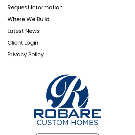
Request Information
Where We Build
Latest News
Client Login
Privacy Policy