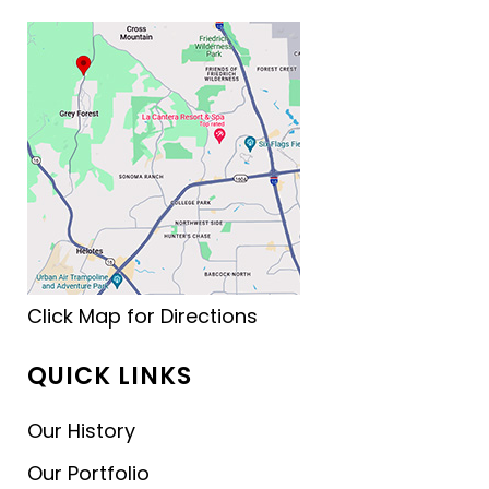
Click Map for Directions
QUICK LINKS
Our History
Our Portfolio