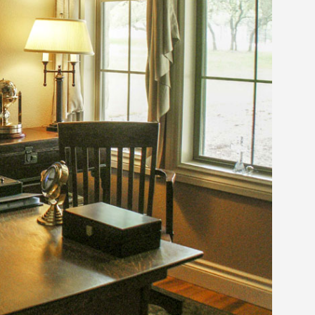
MODERN CONTEMPORARY
LUXURY