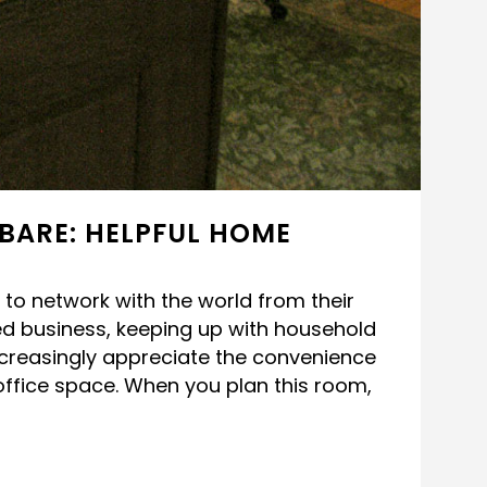
BARE: HELPFUL HOME
to network with the world from their
d business, keeping up with household
ncreasingly appreciate the convenience
office space. When you plan this room,