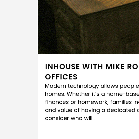
INHOUSE WITH MIKE RO
OFFICES
Modern technology allows people 
homes. Whether it’s a home-base
finances or homework, families i
and value of having a dedicated 
consider who will...
READ MORE