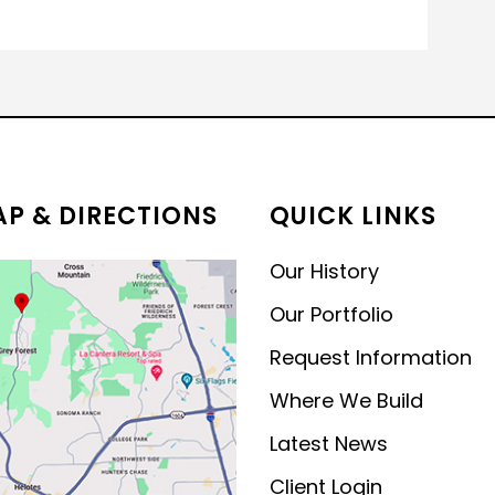
P & DIRECTIONS
QUICK LINKS
Our History
Our Portfolio
Request Information
Where We Build
Latest News
Client Login