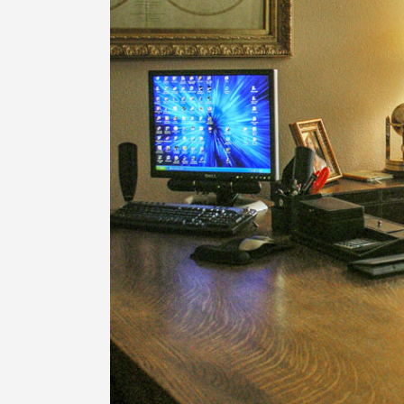
LUXURY HILL COUNTRY
HILL COUNTRY MODERN 