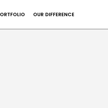
PORTFOLIO
OUR DIFFERENCE
ONS
DE OF HOMES BELLE
ADE OF HOMES
OOP STATION
UBE CHANNEL
LOG HOME
AL RESTORATION