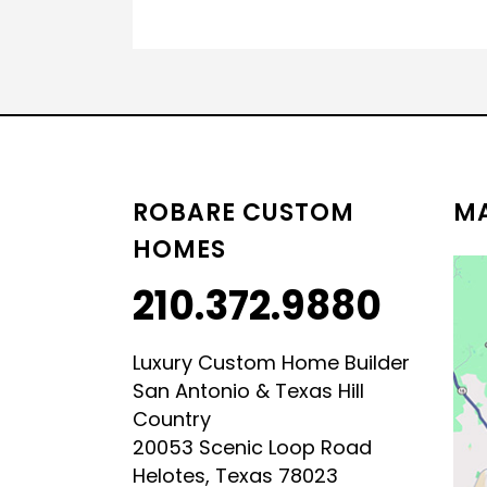
ROBARE CUSTOM
MA
HOMES
210.372.9880
Luxury Custom Home Builder
San Antonio & Texas Hill
Country
20053 Scenic Loop Road
Helotes, Texas 78023