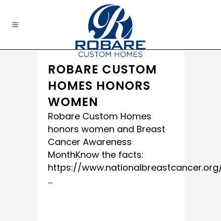
ROBARE CUSTOM
HOMES HONORS
WOMEN
Robare Custom Homes
honors women and Breast
Cancer Awareness
MonthKnow the facts:
https://www.nationalbreastcancer.org
...
READ MORE