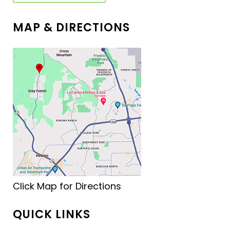
MAP & DIRECTIONS
Click Map for Directions
QUICK LINKS