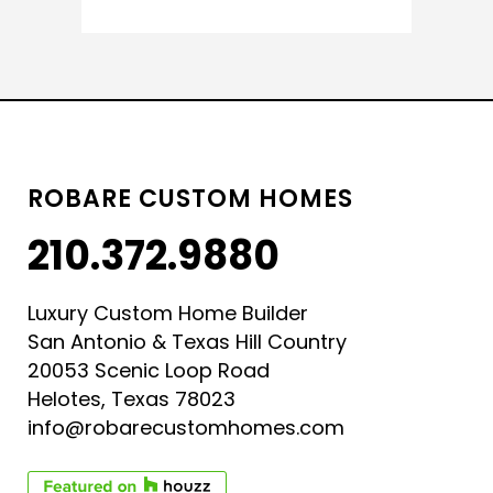
ROBARE CUSTOM HOMES
210.372.9880
Luxury Custom Home Builder
San Antonio & Texas Hill Country
20053 Scenic Loop Road
Helotes, Texas 78023
info@robarecustomhomes.com