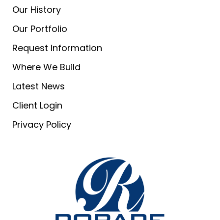
Our History
Our Portfolio
Request Information
Where We Build
Latest News
Client Login
Privacy Policy