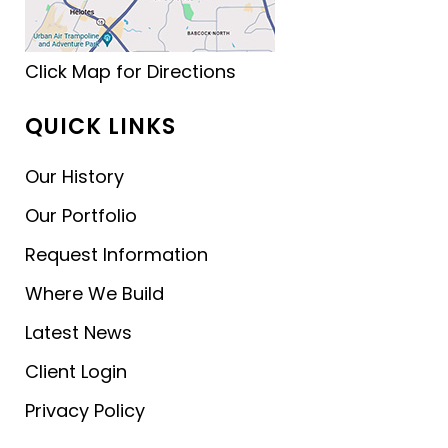
Click Map for Directions
QUICK LINKS
Our History
Our Portfolio
Request Information
Where We Build
Latest News
Client Login
Privacy Policy