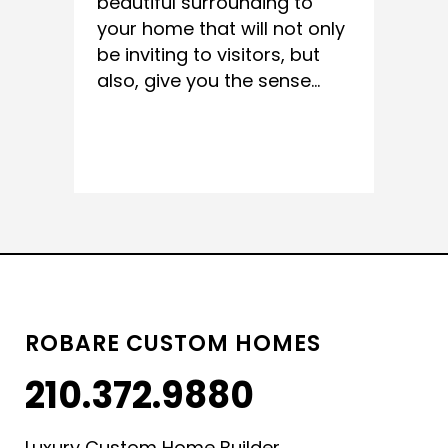
beautiful surrounding to
your home that will not only
be inviting to visitors, but
also, give you the sense...
READ MORE
ROBARE CUSTOM HOMES
210.372.9880
Luxury Custom Home Builder