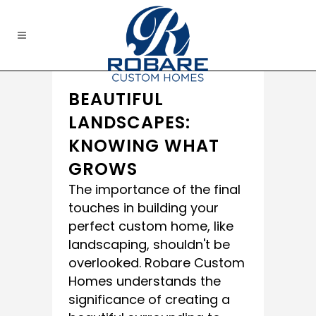
BEAUTIFUL
LANDSCAPES:
KNOWING WHAT
GROWS
The importance of the final
touches in building your
perfect custom home, like
landscaping, shouldn't be
overlooked. Robare Custom
Homes understands the
significance of creating a