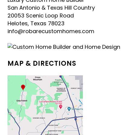
San Antonio & Texas Hill Country
20053 Scenic Loop Road
Helotes, Texas 78023
info@robarecustomhomes.com
MAP & DIRECTIONS