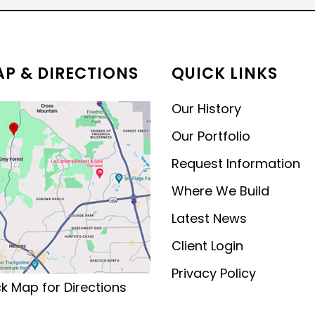
MODERN CONTEMPORARY
LUXURY
P & DIRECTIONS
QUICK LINKS
Our History
Our Portfolio
Request Information
Where We Build
Latest News
Client Login
Privacy Policy
ck Map for Directions