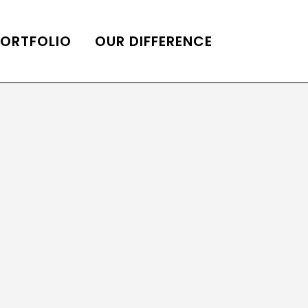
PORTFOLIO
OUR DIFFERENCE
ONS
DE OF HOMES BELLE
ADE OF HOMES
OOP STATION
UBE CHANNEL
LOG HOME
AL RESTORATION