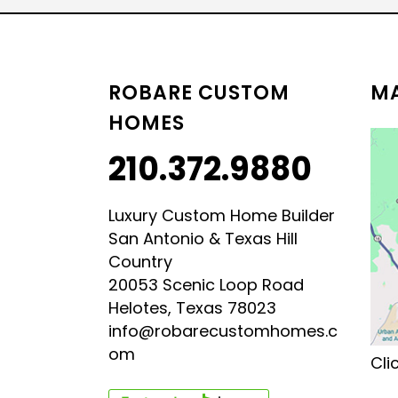
LUXURY HILL COUNTRY
HILL COUNTRY MODERN 
ROBARE CUSTOM
MA
HOMES
210.372.9880
Luxury Custom Home Builder
San Antonio & Texas Hill
Country
20053 Scenic Loop Road
Helotes, Texas 78023
info@robarecustomhomes.c
om
Cli