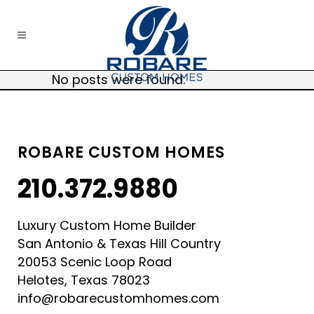
No posts were found.
ROBARE CUSTOM HOMES
210.372.9880
Luxury Custom Home Builder
San Antonio & Texas Hill Country
20053 Scenic Loop Road
Helotes, Texas 78023
info@robarecustomhomes.com