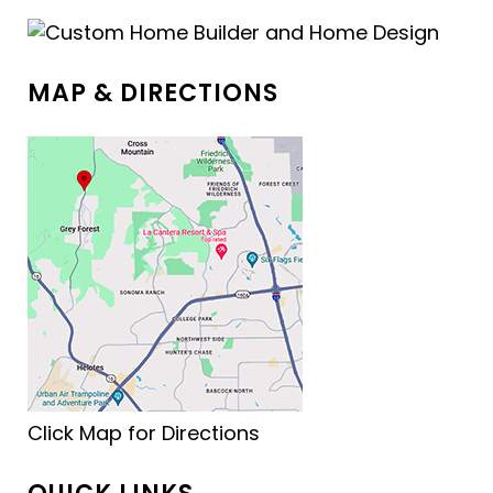
MAP & DIRECTIONS
Click Map for Directions