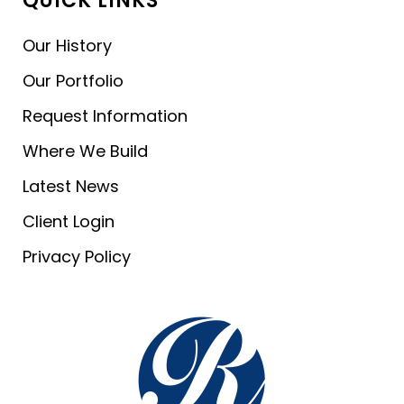
QUICK LINKS
Our History
Our Portfolio
Request Information
Where We Build
Latest News
Client Login
Privacy Policy