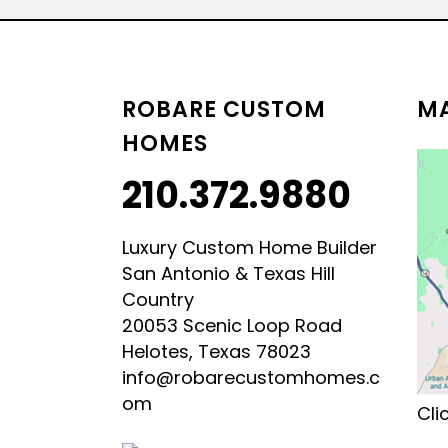
LUXURY HILL COUNTRY
HILL COUNTRY MODERN 
ROBARE CUSTOM
MA
HOMES
210.372.9880
Luxury Custom Home Builder
San Antonio & Texas Hill
Country
20053 Scenic Loop Road
Helotes, Texas 78023
info@robarecustomhomes.c
om
Cli