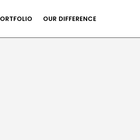
PORTFOLIO
OUR DIFFERENCE
ONS
DE OF HOMES BELLE
ADE OF HOMES
OOP STATION
UBE CHANNEL
LOG HOME
AL RESTORATION