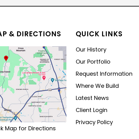
MODERN CONTEMPORARY
LUXURY
P & DIRECTIONS
QUICK LINKS
Our History
Our Portfolio
Request Information
Where We Build
Latest News
Client Login
Privacy Policy
ck Map for Directions