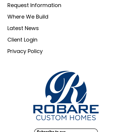
Request Information
Where We Build
Latest News
Client Login
Privacy Policy