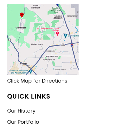
Click Map for Directions
QUICK LINKS
Our History
Our Portfolio