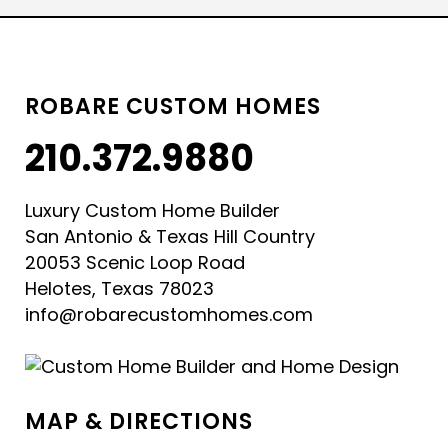
ROBARE CUSTOM HOMES
210.372.9880
Luxury Custom Home Builder
San Antonio & Texas Hill Country
20053 Scenic Loop Road
Helotes, Texas 78023
info@robarecustomhomes.com
MAP & DIRECTIONS