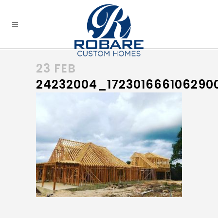
23 FEB
24232004_172301666106290