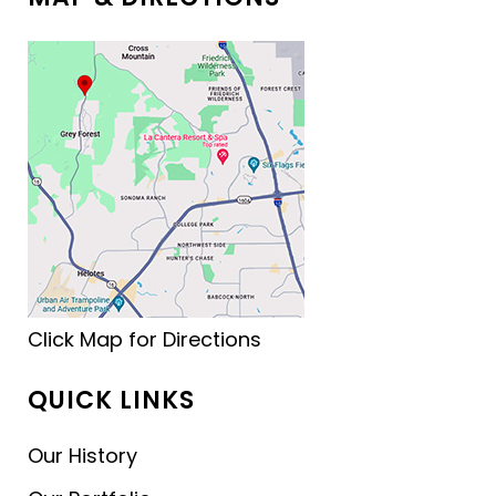
Click Map for Directions
QUICK LINKS
Our History