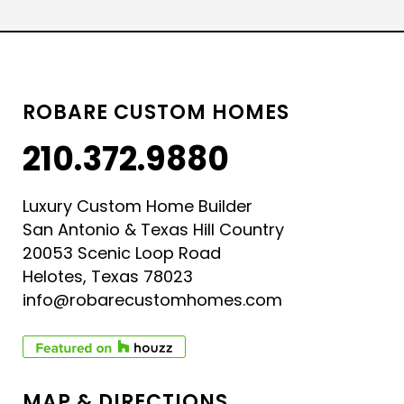
ROBARE CUSTOM HOMES
210.372.9880
Luxury Custom Home Builder
San Antonio & Texas Hill Country
20053 Scenic Loop Road
Helotes, Texas 78023
info@robarecustomhomes.com
MAP & DIRECTIONS