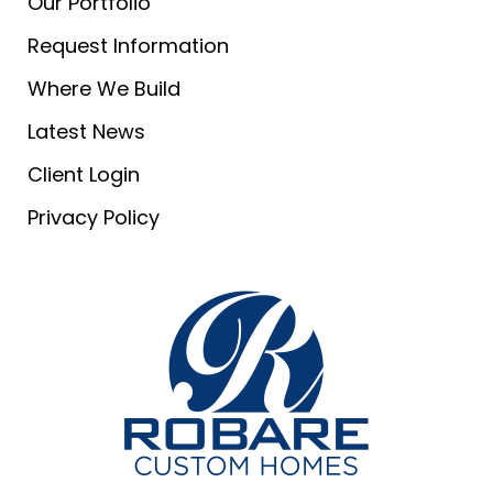
Our Portfolio
Request Information
Where We Build
Latest News
Client Login
Privacy Policy