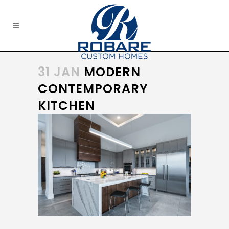
31 JAN
MODERN
CONTEMPORARY
KITCHEN