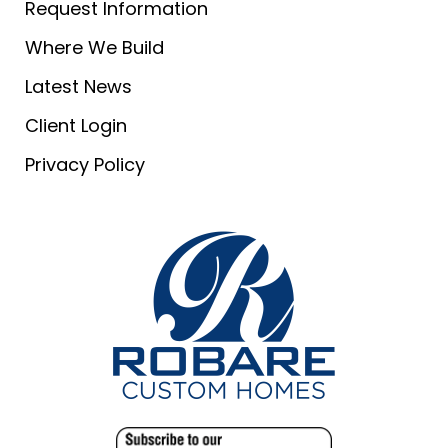
Request Information
Where We Build
Latest News
Client Login
Privacy Policy