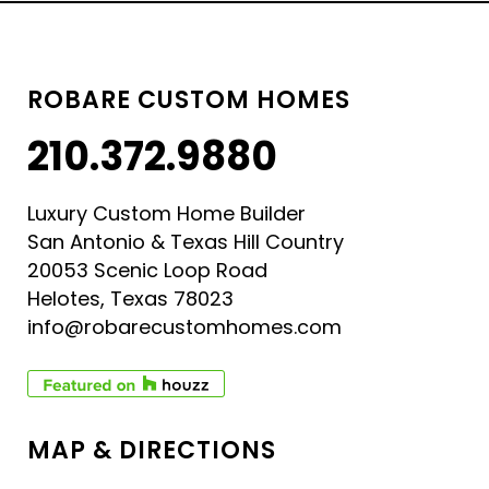
ROBARE CUSTOM HOMES
210.372.9880
Luxury Custom Home Builder
San Antonio & Texas Hill Country
20053 Scenic Loop Road
Helotes, Texas 78023
info@robarecustomhomes.com
MAP & DIRECTIONS