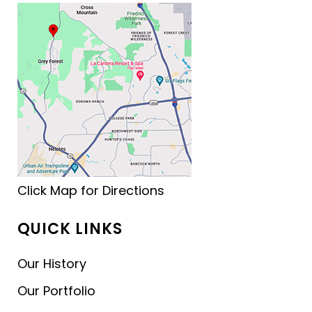
Click Map for Directions
QUICK LINKS
Our History
Our Portfolio