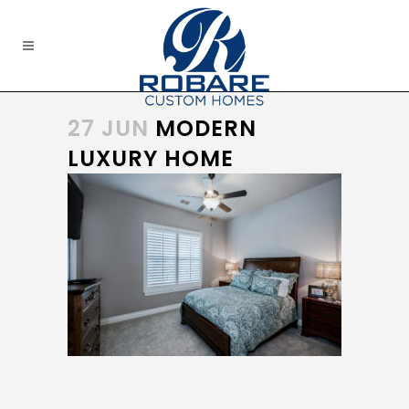
27 JUN
MODERN
LUXURY HOME