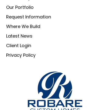
Our Portfolio
Request Information
Where We Build
Latest News
Client Login
Privacy Policy