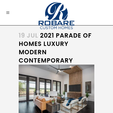
19 JUL
2021 PARADE OF
HOMES LUXURY
MODERN
CONTEMPORARY