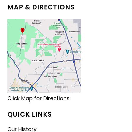
MAP & DIRECTIONS
Click Map for Directions
QUICK LINKS
Our History