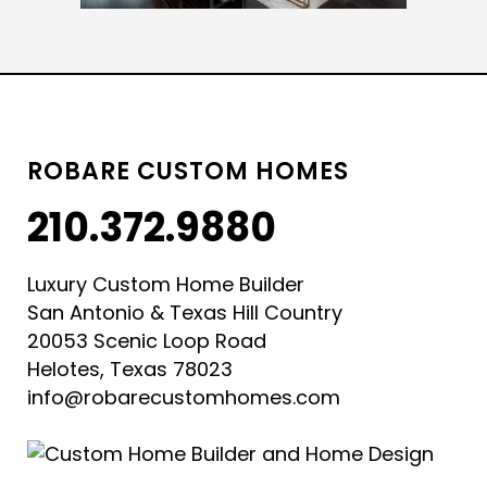
ROBARE CUSTOM HOMES
210.372.9880
Luxury Custom Home Builder
San Antonio & Texas Hill Country
20053 Scenic Loop Road
Helotes, Texas 78023
info@robarecustomhomes.com