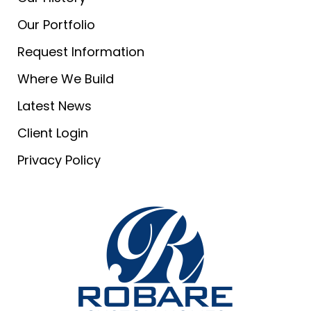
Our Portfolio
Request Information
Where We Build
Latest News
Client Login
Privacy Policy