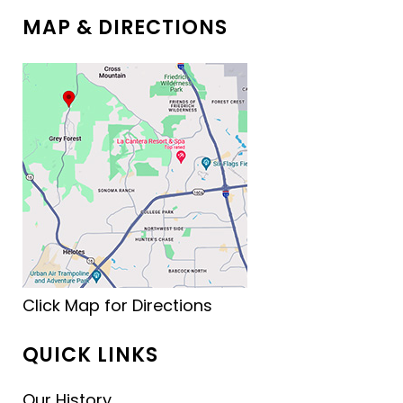
MAP & DIRECTIONS
Click Map for Directions
QUICK LINKS
Our History