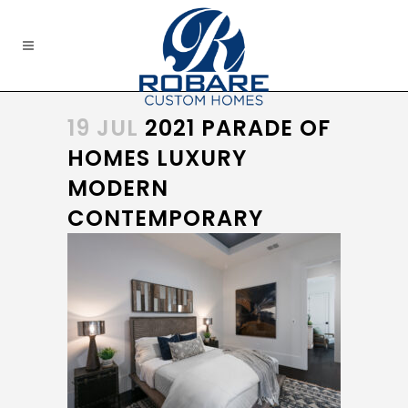
19 JUL
2021 PARADE OF
HOMES LUXURY
MODERN
CONTEMPORARY