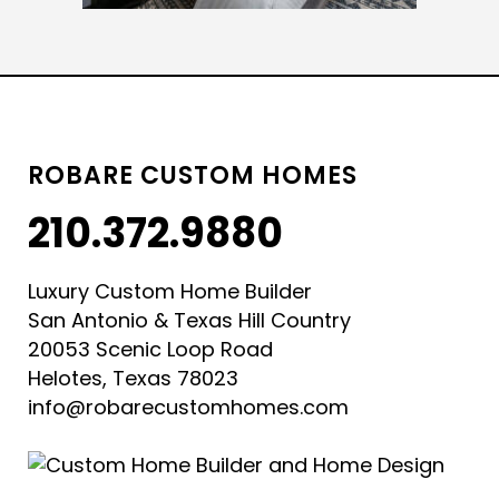
ROBARE CUSTOM HOMES
210.372.9880
Luxury Custom Home Builder
San Antonio & Texas Hill Country
20053 Scenic Loop Road
Helotes, Texas 78023
info@robarecustomhomes.com