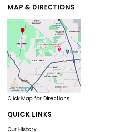
MAP & DIRECTIONS
Click Map for Directions
QUICK LINKS
Our History