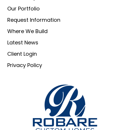
Our Portfolio
Request Information
Where We Build
Latest News
Client Login
Privacy Policy