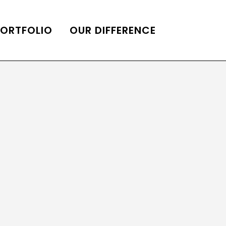
PORTFOLIO
OUR DIFFERENCE
ONS
DE OF HOMES BELLE
ADE OF HOMES
OOP STATION
UBE CHANNEL
LOG HOME
AL RESTORATION