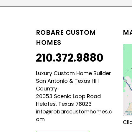
LUXURY HILL COUNTRY
HILL COUNTRY MODERN 
ROBARE CUSTOM
MA
HOMES
210.372.9880
Luxury Custom Home Builder
San Antonio & Texas Hill
Country
20053 Scenic Loop Road
Helotes, Texas 78023
info@robarecustomhomes.c
om
Cli