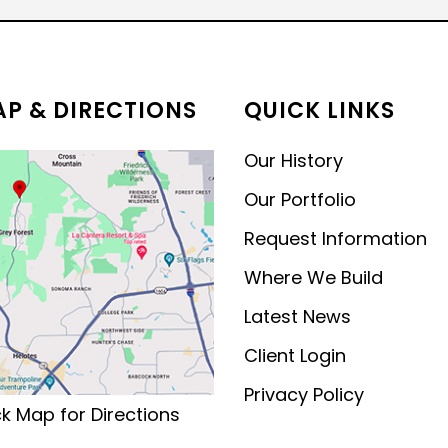
MODERN CONTEMPORARY
LUXURY
P & DIRECTIONS
QUICK LINKS
Our History
Our Portfolio
Request Information
Where We Build
Latest News
Client Login
Privacy Policy
ck Map for Directions