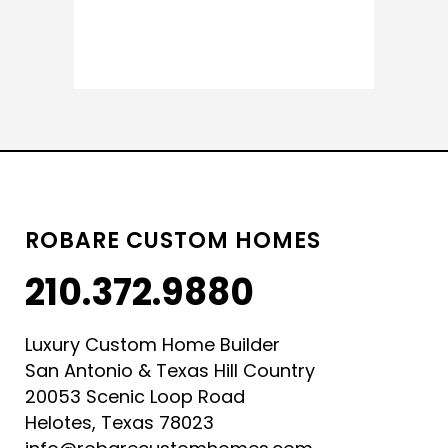
READ MORE
ROBARE CUSTOM HOMES
210.372.9880
Luxury Custom Home Builder
San Antonio & Texas Hill Country
20053 Scenic Loop Road
Helotes, Texas 78023