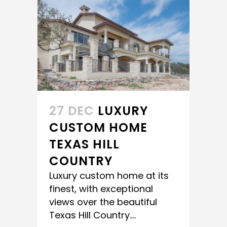
27 DEC
LUXURY
CUSTOM HOME
TEXAS HILL
COUNTRY
Luxury custom home at its
finest, with exceptional
views over the beautiful
Texas Hill Country....