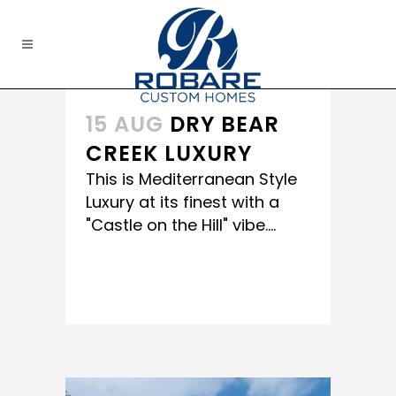
15 AUG
DRY BEAR
CREEK LUXURY
This is Mediterranean Style
Luxury at its finest with a
"Castle on the Hill" vibe....
READ MORE