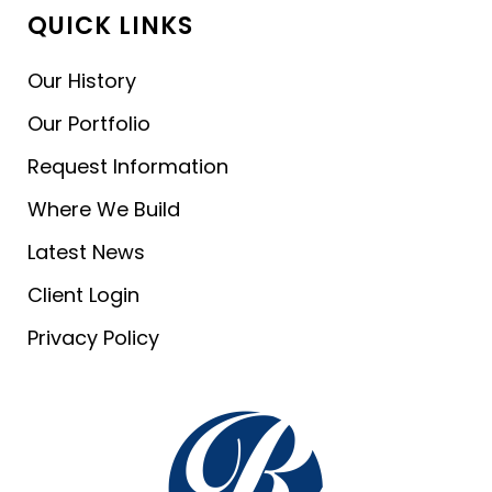
QUICK LINKS
Our History
Our Portfolio
Request Information
Where We Build
Latest News
Client Login
Privacy Policy