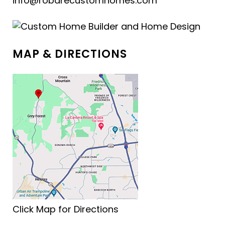
info@robarecustomhomes.com
MAP & DIRECTIONS
Click Map for Directions