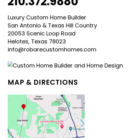
210.372.9880
Luxury Custom Home Builder
San Antonio & Texas Hill Country
20053 Scenic Loop Road
Helotes, Texas 78023
info@robarecustomhomes.com
MAP & DIRECTIONS