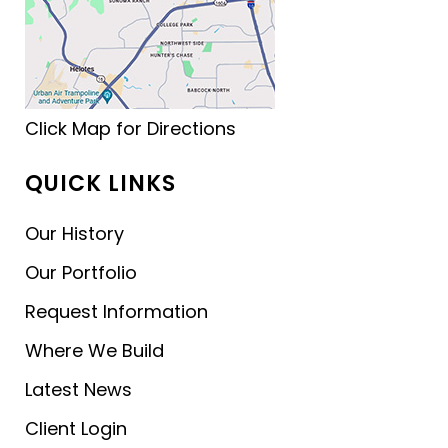
Click Map for Directions
QUICK LINKS
Our History
Our Portfolio
Request Information
Where We Build
Latest News
Client Login