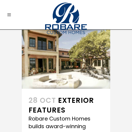
28 OCT
EXTERIOR
FEATURES
Robare Custom Homes
builds award-winning