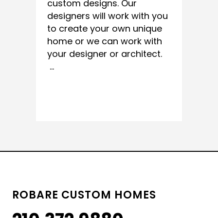
custom designs. Our
designers will work with you
to create your own unique
home or we can work with
your designer or architect.
...
READ MORE
ROBARE CUSTOM HOMES