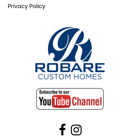
Privacy Policy