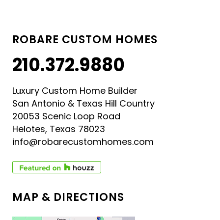
ROBARE CUSTOM HOMES
210.372.9880
Luxury Custom Home Builder
San Antonio & Texas Hill Country
20053 Scenic Loop Road
Helotes, Texas 78023
info@robarecustomhomes.com
MAP & DIRECTIONS