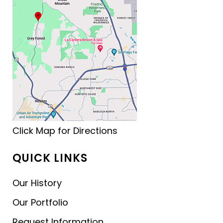
Click Map for Directions
QUICK LINKS
Our History
Our Portfolio
Request Information