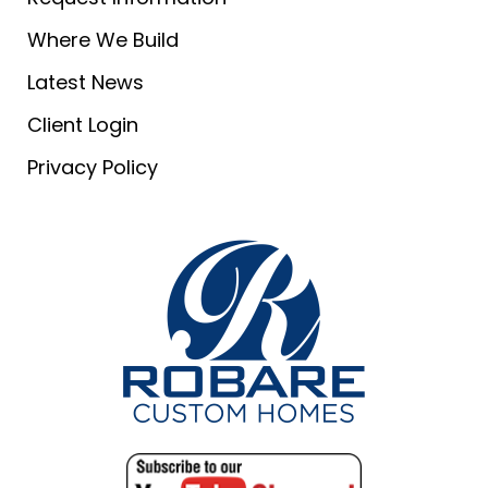
Where We Build
Latest News
Client Login
Privacy Policy