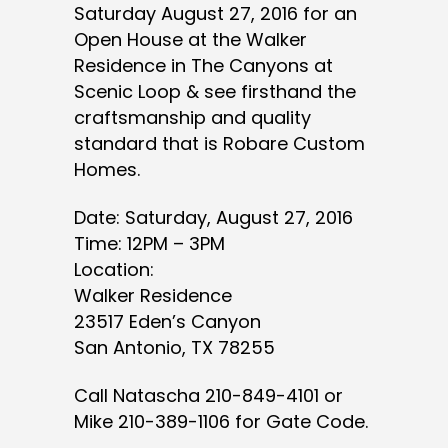
Saturday August 27, 2016 for an
Open House at the Walker
Residence in The Canyons at
Scenic Loop & see firsthand the
craftsmanship and quality
standard that is Robare Custom
Homes.
Date: Saturday, August 27, 2016
Time: 12PM – 3PM
Location:
Walker Residence
23517 Eden’s Canyon
San Antonio, TX 78255
Call Natascha 210-849-4101 or
Mike 210-389-1106 for Gate Code.