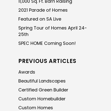
11,000 Sq. Ft. Barn Raising
2021 Parade of Homes
Featured on SA Live
Spring Tour of Homes April 24-
25th
SPEC HOME Coming Soon!
PREVIOUS ARTICLES
Awards
Beautiful Landscapes
Certified Green Builder
Custom Homebuilder
Custom Homes