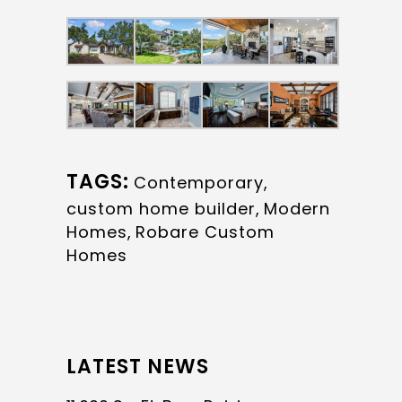
TAGS:
Contemporary
,
custom home builder
,
Modern
Homes
,
Robare Custom
Homes
LATEST NEWS