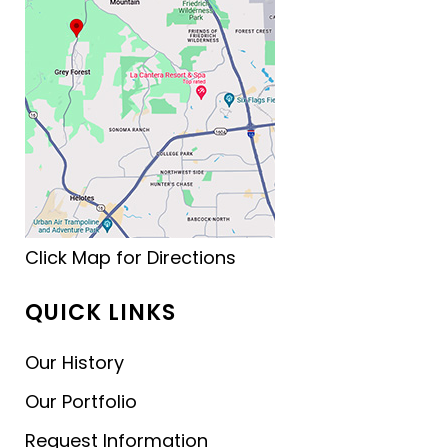
Click Map for Directions
QUICK LINKS
Our History
Our Portfolio
Request Information