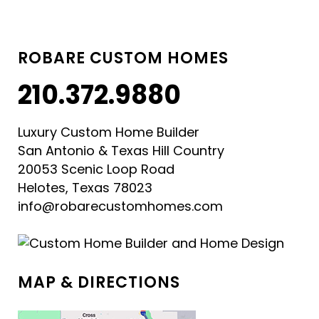
ROBARE CUSTOM HOMES
210.372.9880
Luxury Custom Home Builder
San Antonio & Texas Hill Country
20053 Scenic Loop Road
Helotes, Texas 78023
info@robarecustomhomes.com
MAP & DIRECTIONS