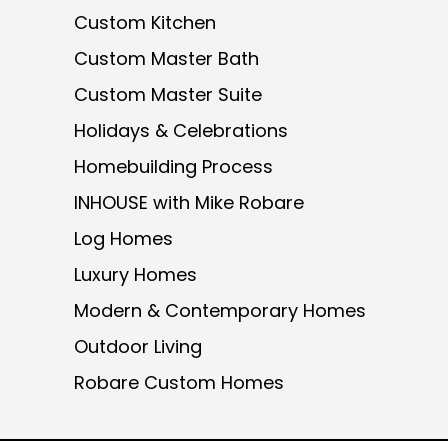
Custom Kitchen
Custom Master Bath
Custom Master Suite
Holidays & Celebrations
Homebuilding Process
INHOUSE with Mike Robare
Log Homes
Luxury Homes
Modern & Contemporary Homes
Outdoor Living
Robare Custom Homes