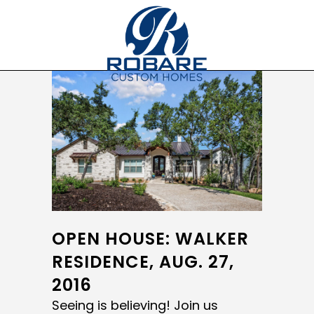
OPEN HOUSE: WALKER
RESIDENCE, AUG. 27,
2016
Seeing is believing! Join us