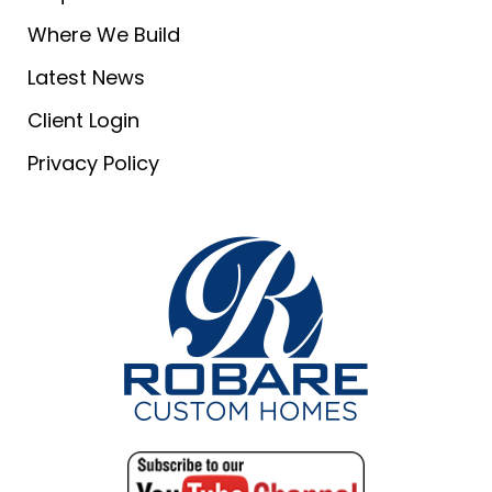
Where We Build
Latest News
Client Login
Privacy Policy