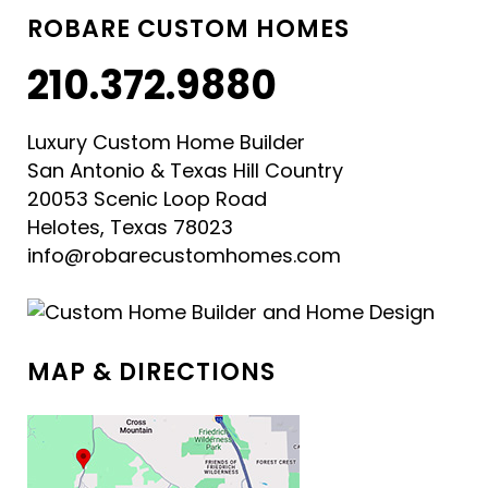
ROBARE CUSTOM HOMES
210.372.9880
Luxury Custom Home Builder
San Antonio & Texas Hill Country
20053 Scenic Loop Road
Helotes, Texas 78023
info@robarecustomhomes.com
MAP & DIRECTIONS