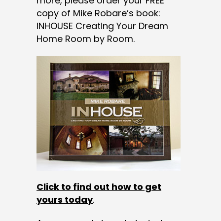
more, please order your FREE
copy of Mike Robare’s book:
INHOUSE Creating Your Dream
Home Room by Room.
Click to find out how to get
yours today
.