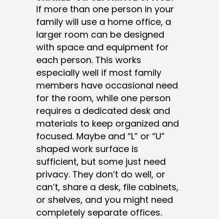
If more than one person in your
family will use a home office, a
larger room can be designed
with space and equipment for
each person. This works
especially well if most family
members have occasional need
for the room, while one person
requires a dedicated desk and
materials to keep organized and
focused. Maybe and “L” or “U”
shaped work surface is
sufficient, but some just need
privacy. They don’t do well, or
can’t, share a desk, file cabinets,
or shelves, and you might need
completely separate offices.