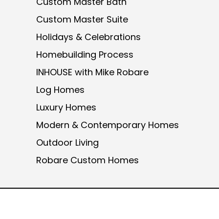
Custom Master Bath
Custom Master Suite
Holidays & Celebrations
Homebuilding Process
INHOUSE with Mike Robare
Log Homes
Luxury Homes
Modern & Contemporary Homes
Outdoor Living
Robare Custom Homes