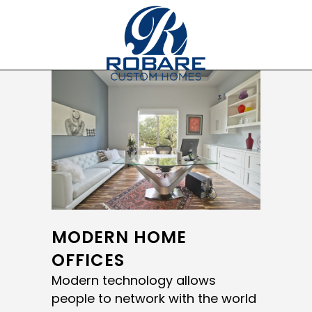
MODERN HOME
OFFICES
Modern technology allows
people to network with the world