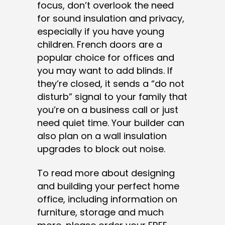
focus, don’t overlook the need
for sound insulation and privacy,
especially if you have young
children. French doors are a
popular choice for offices and
you may want to add blinds. If
they’re closed, it sends a “do not
disturb” signal to your family that
you’re on a business call or just
need quiet time. Your builder can
also plan on a wall insulation
upgrades to block out noise.
To read more about designing
and building your perfect home
office, including information on
furniture, storage and much