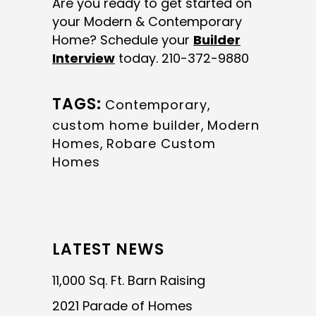
Are you ready to get started on
your Modern & Contemporary
Home? Schedule your
Builder
Interview
today. 210-372-9880
TAGS:
Contemporary
,
custom home builder
,
Modern
Homes
,
Robare Custom
Homes
LATEST NEWS
11,000 Sq. Ft. Barn Raising
2021 Parade of Homes