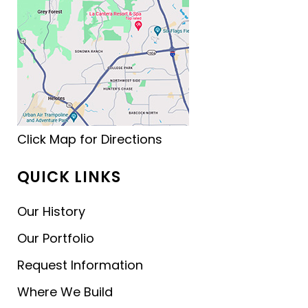
Click Map for Directions
QUICK LINKS
Our History
Our Portfolio
Request Information
Where We Build