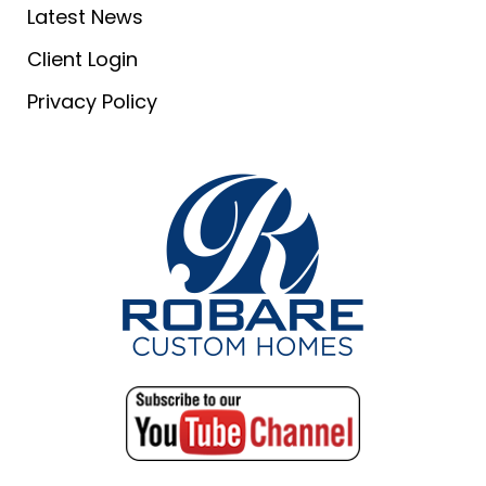
Latest News
Client Login
Privacy Policy