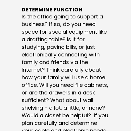
DETERMINE FUNCTION
Is the office going to support a
business? If so, do you need
space for special equipment like
a drafting table? Is it for
studying, paying bills, or just
electronically connecting with
family and friends via the
Internet? Think carefully about
how your family will use a home
office. Will you need file cabinets,
or are the drawers in a desk
sufficient? What about wall
shelving – a lot, a little, or none?
Would a closet be helpful? If you
plan carefully and determine
your cable and electronic needs,