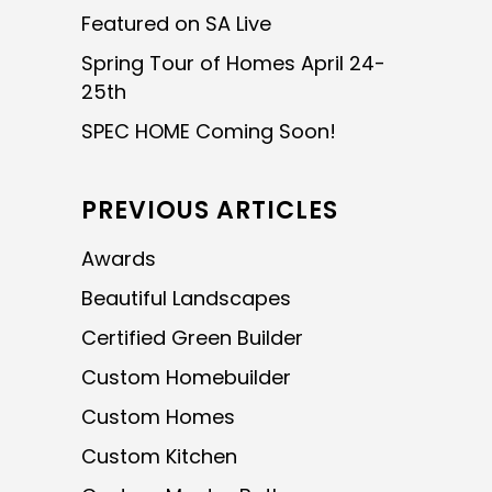
Featured on SA Live
Spring Tour of Homes April 24-
25th
SPEC HOME Coming Soon!
PREVIOUS ARTICLES
Awards
Beautiful Landscapes
Certified Green Builder
Custom Homebuilder
Custom Homes
Custom Kitchen