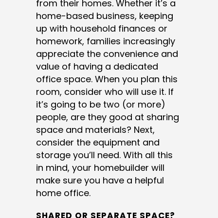
from their homes. Whether it’s a
home-based business, keeping
up with household finances or
homework, families increasingly
appreciate the convenience and
value of having a dedicated
office space. When you plan this
room, consider who will use it. If
it’s going to be two (or more)
people, are they good at sharing
space and materials? Next,
consider the equipment and
storage you’ll need. With all this
in mind, your homebuilder will
make sure you have a helpful
home office.
SHARED OR SEPARATE SPACE?