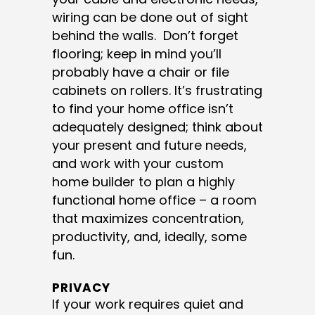
wiring can be done out of sight
behind the walls. Don’t forget
flooring; keep in mind you’ll
probably have a chair or file
cabinets on rollers. It’s frustrating
to find your home office isn’t
adequately designed; think about
your present and future needs,
and work with your custom
home builder to plan a highly
functional home office – a room
that maximizes concentration,
productivity, and, ideally, some
fun.
PRIVACY
If your work requires quiet and