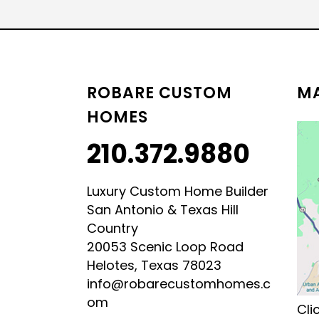
LUXURY HILL COUNTRY
HILL COUNTRY MODERN 
ROBARE CUSTOM
MA
HOMES
210.372.9880
Luxury Custom Home Builder
San Antonio & Texas Hill
Country
20053 Scenic Loop Road
Helotes, Texas 78023
info@robarecustomhomes.c
om
Cli