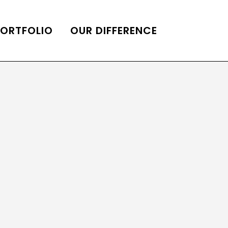
PORTFOLIO
OUR DIFFERENCE
ONS
DE OF HOMES BELLE
ADE OF HOMES
OOP STATION
UBE CHANNEL
LOG HOME
AL RESTORATION