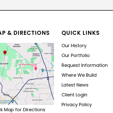
MODERN CONTEMPORARY
LUXURY
P & DIRECTIONS
QUICK LINKS
Our History
Our Portfolio
Request Information
Where We Build
Latest News
Client Login
Privacy Policy
ck Map for Directions