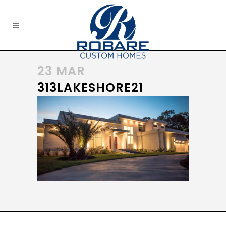
23 MAR
313LAKESHORE21