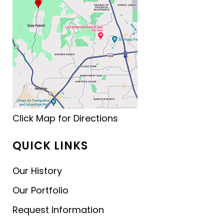
Click Map for Directions
QUICK LINKS
Our History
Our Portfolio
Request Information