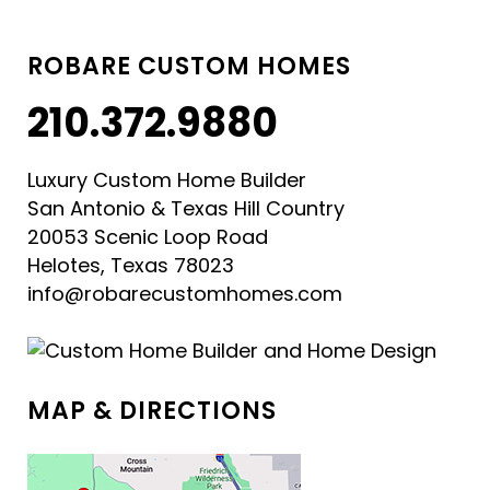
ROBARE CUSTOM HOMES
210.372.9880
Luxury Custom Home Builder
San Antonio & Texas Hill Country
20053 Scenic Loop Road
Helotes, Texas 78023
info@robarecustomhomes.com
MAP & DIRECTIONS