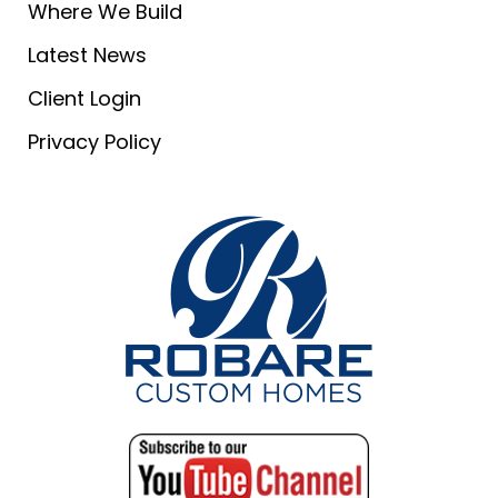
Where We Build
Latest News
Client Login
Privacy Policy