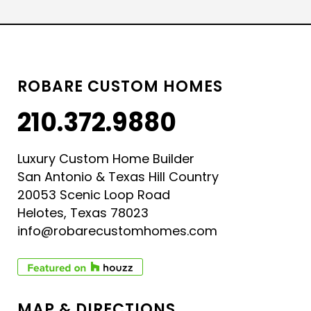
ROBARE CUSTOM HOMES
210.372.9880
Luxury Custom Home Builder
San Antonio & Texas Hill Country
20053 Scenic Loop Road
Helotes, Texas 78023
info@robarecustomhomes.com
MAP & DIRECTIONS