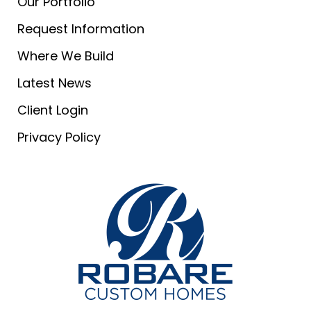
Our Portfolio
Request Information
Where We Build
Latest News
Client Login
Privacy Policy