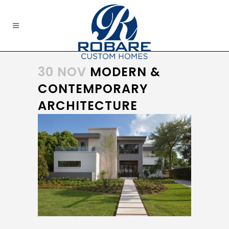
30 NOV
MODERN &
CONTEMPORARY
ARCHITECTURE