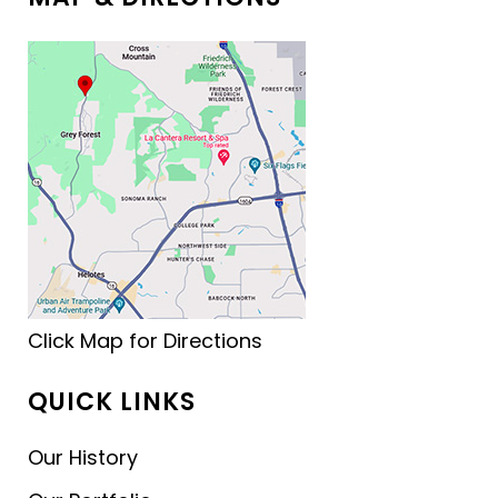
Click Map for Directions
QUICK LINKS
Our History