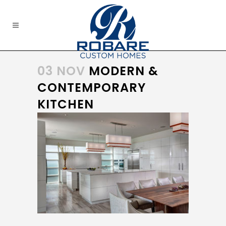
03 NOV
MODERN &
CONTEMPORARY
KITCHEN