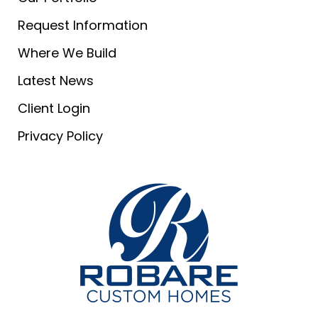
Request Information
Where We Build
Latest News
Client Login
Privacy Policy