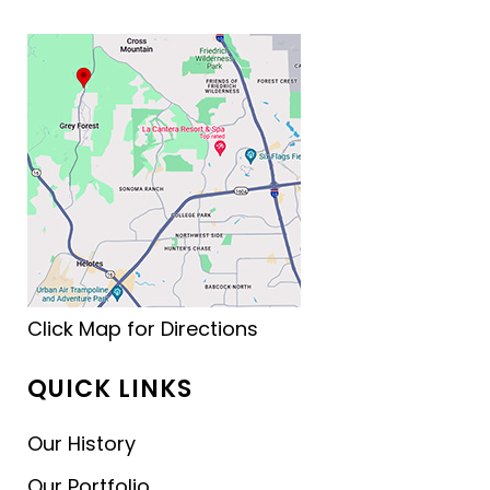
Click Map for Directions
QUICK LINKS
Our History
Our Portfolio