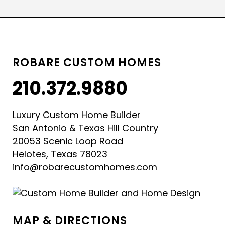
ROBARE CUSTOM HOMES
210.372.9880
Luxury Custom Home Builder
San Antonio & Texas Hill Country
20053 Scenic Loop Road
Helotes, Texas 78023
info@robarecustomhomes.com
MAP & DIRECTIONS