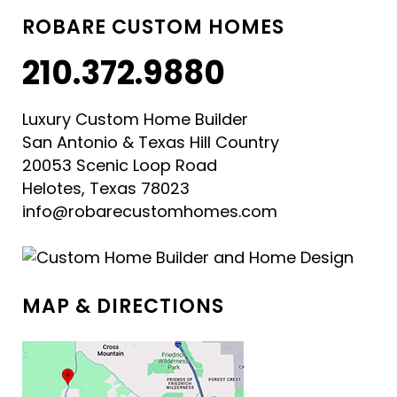
ROBARE CUSTOM HOMES
210.372.9880
Luxury Custom Home Builder
San Antonio & Texas Hill Country
20053 Scenic Loop Road
Helotes, Texas 78023
info@robarecustomhomes.com
MAP & DIRECTIONS