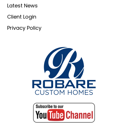
Latest News
Client Login
Privacy Policy