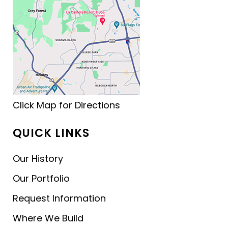
Click Map for Directions
QUICK LINKS
Our History
Our Portfolio
Request Information
Where We Build