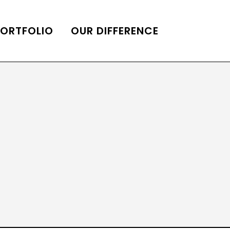
PORTFOLIO
OUR DIFFERENCE
ONS
DE OF HOMES BELLE
ADE OF HOMES
OOP STATION
UBE CHANNEL
LOG HOME
AL RESTORATION