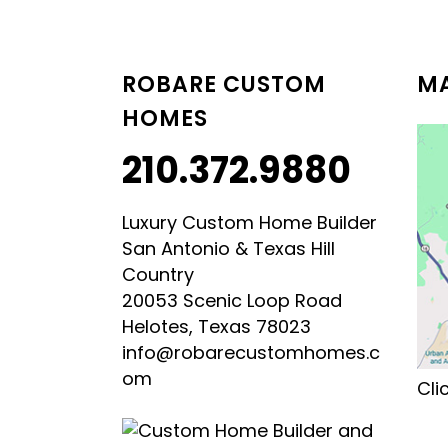
LUXURY HILL COUNTRY
HILL COUNTRY MODERN 
ROBARE CUSTOM
MA
HOMES
210.372.9880
Luxury Custom Home Builder
San Antonio & Texas Hill
Country
20053 Scenic Loop Road
Helotes, Texas 78023
info@robarecustomhomes.c
om
Cli