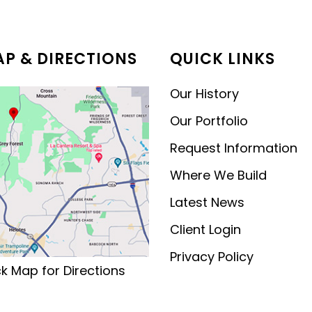
MODERN CONTEMPORARY
LUXURY
P & DIRECTIONS
QUICK LINKS
Our History
Our Portfolio
Request Information
Where We Build
Latest News
Client Login
Privacy Policy
ck Map for Directions