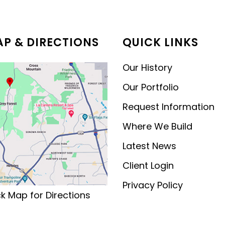
MODERN CONTEMPORARY
LUXURY
P & DIRECTIONS
QUICK LINKS
Our History
Our Portfolio
Request Information
Where We Build
Latest News
Client Login
Privacy Policy
ck Map for Directions