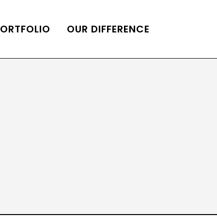
PORTFOLIO
OUR DIFFERENCE
ONS
DE OF HOMES BELLE
ADE OF HOMES
OOP STATION
UBE CHANNEL
LOG HOME
AL RESTORATION