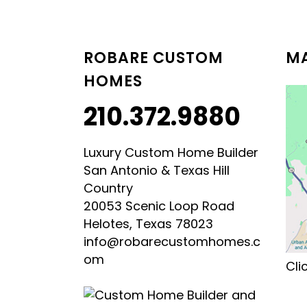
LUXURY HILL COUNTRY
HILL COUNTRY MODERN 
ROBARE CUSTOM
MA
HOMES
210.372.9880
Luxury Custom Home Builder
San Antonio & Texas Hill
Country
20053 Scenic Loop Road
Helotes, Texas 78023
info@robarecustomhomes.c
om
Cli