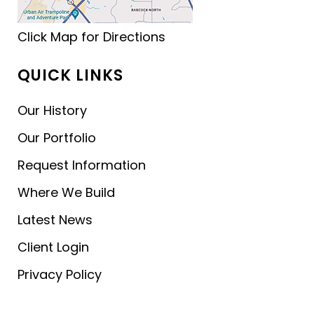
Click Map for Directions
QUICK LINKS
Our History
Our Portfolio
Request Information
Where We Build
Latest News
Client Login
Privacy Policy