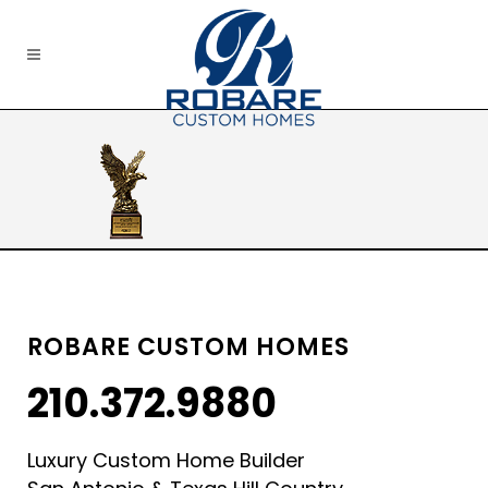
ROBARE CUSTOM HOMES
210.372.9880
Luxury Custom Home Builder