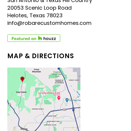
San Antonio & Texas Hill Country
20053 Scenic Loop Road
Helotes, Texas 78023
info@robarecustomhomes.com
MAP & DIRECTIONS