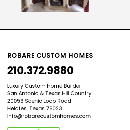
ROBARE CUSTOM HOMES
210.372.9880
Luxury Custom Home Builder
San Antonio & Texas Hill Country
20053 Scenic Loop Road
Helotes, Texas 78023
info@robarecustomhomes.com