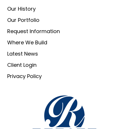
Our History
Our Portfolio
Request Information
Where We Build
Latest News
Client Login
Privacy Policy