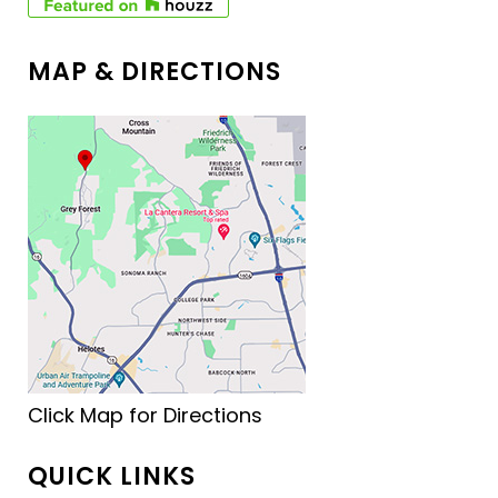
MAP & DIRECTIONS
Click Map for Directions
QUICK LINKS