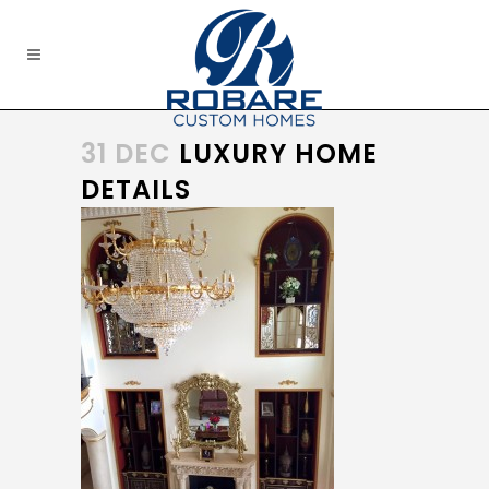
31 DEC
LUXURY HOME
DETAILS