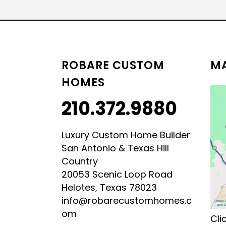
LUXURY HILL COUNTRY
HILL COUNTRY MODERN 
ROBARE CUSTOM
MA
HOMES
210.372.9880
Luxury Custom Home Builder
San Antonio & Texas Hill
Country
20053 Scenic Loop Road
Helotes, Texas 78023
info@robarecustomhomes.c
om
Cli