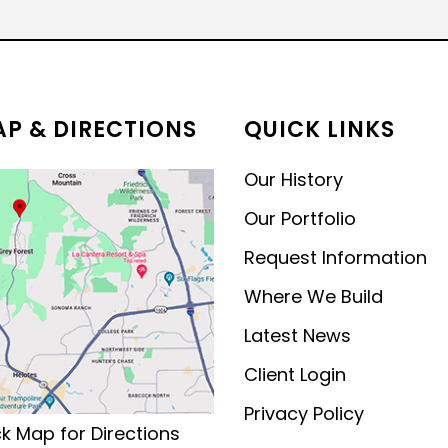
MODERN CONTEMPORARY
LUXURY
P & DIRECTIONS
QUICK LINKS
Our History
Our Portfolio
Request Information
Where We Build
Latest News
Client Login
Privacy Policy
ck Map for Directions