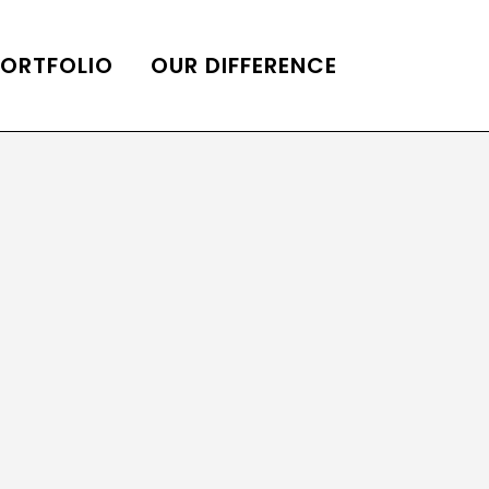
PORTFOLIO
OUR DIFFERENCE
ONS
DE OF HOMES BELLE
ADE OF HOMES
OOP STATION
UBE CHANNEL
LOG HOME
AL RESTORATION