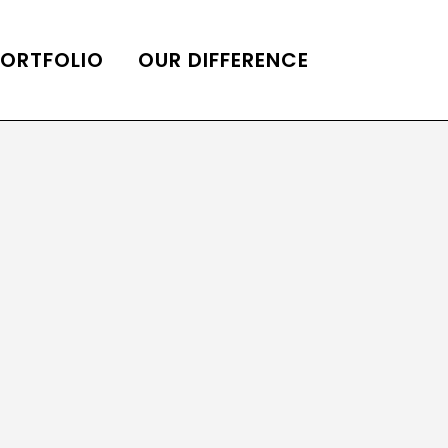
PORTFOLIO
OUR DIFFERENCE
ONS
DE OF HOMES BELLE
ADE OF HOMES
OOP STATION
UBE CHANNEL
LOG HOME
AL RESTORATION