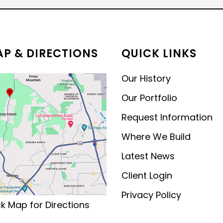
MODERN CONTEMPORARY
LUXURY
P & DIRECTIONS
QUICK LINKS
Our History
Our Portfolio
Request Information
Where We Build
Latest News
Client Login
Privacy Policy
ck Map for Directions