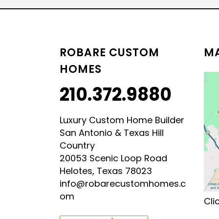
LUXURY HILL COUNTRY
HILL COUNTRY MODERN 
ROBARE CUSTOM
MA
HOMES
210.372.9880
Luxury Custom Home Builder
San Antonio & Texas Hill
Country
20053 Scenic Loop Road
Helotes, Texas 78023
info@robarecustomhomes.c
om
Cli